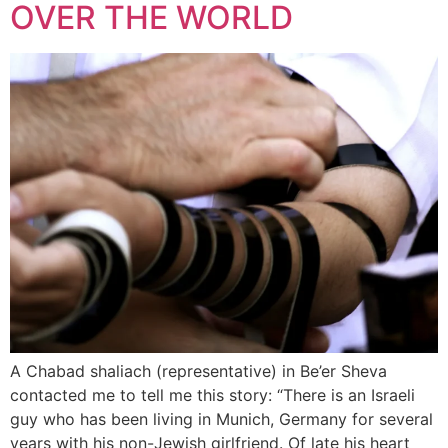
OVER THE WORLD
A Chabad shaliach (representative) in Be’er Sheva
contacted me to tell me this story: “There is an Israeli
guy who has been living in Munich, Germany for several
years with his non-Jewish girlfriend. Of late his heart