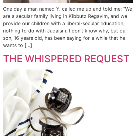
One day a man named Y. called me up and told me: “We
are a secular family living in Kibbutz Regavim, and we
provide our children with a liberal-secular education,
nothing to do with Judaism. I don’t know why, but our
son, 16 years old, has been saying for a while that he
wants to […]
THE WHISPERED REQUEST