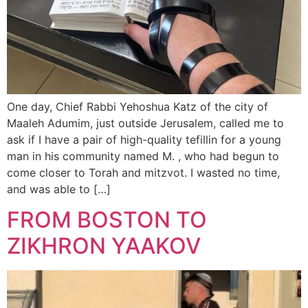
One day, Chief Rabbi Yehoshua Katz of the city of
Maaleh Adumim, just outside Jerusalem, called me to
ask if I have a pair of high-quality tefillin for a young
man in his community named M. , who had begun to
come closer to Torah and mitzvot. I wasted no time,
and was able to […]
FROM BOSTON TO
ZIKHRON YAAKOV