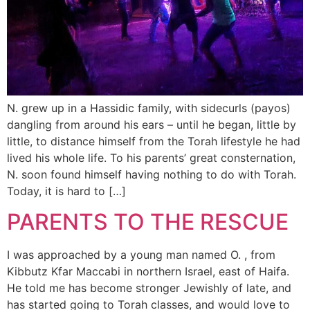
N. grew up in a Hassidic family, with sidecurls (payos)
dangling from around his ears – until he began, little by
little, to distance himself from the Torah lifestyle he had
lived his whole life. To his parents’ great consternation,
N. soon found himself having nothing to do with Torah.
Today, it is hard to […]
PARENTS TO THE RESCUE
I was approached by a young man named O. , from
Kibbutz Kfar Maccabi in northern Israel, east of Haifa.
He told me has become stronger Jewishly of late, and
has started going to Torah classes, and would love to