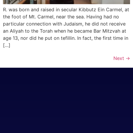
R. was born and raised in secular Kibbutz Ein Carmel, at
the foot of Mt. Carmel, near the sea. Having had no
particular connection with Judaism, he did not receive
an Aliyah to the Torah when he became Bar Mitzvah at
age 13, nor did he put on tefillin. In fact, the first time in
[…]
Next
→