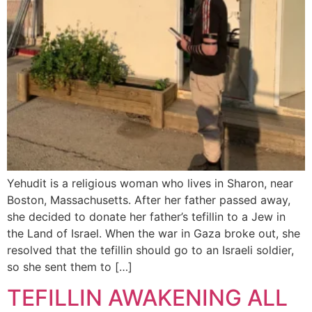
Yehudit is a religious woman who lives in Sharon, near
Boston, Massachusetts. After her father passed away,
she decided to donate her father’s tefillin to a Jew in
the Land of Israel. When the war in Gaza broke out, she
resolved that the tefillin should go to an Israeli soldier,
so she sent them to […]
TEFILLIN AWAKENING ALL