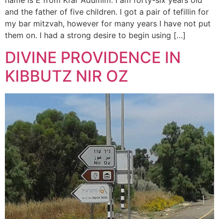
name is E from Kfar Adumim. I am forty-six years old
and the father of five children. I got a pair of tefillin for
my bar mitzvah, however for many years I have not put
them on. I had a strong desire to begin using […]
DIVINE PROVIDENCE IN
KIBBUTZ NIR OZ