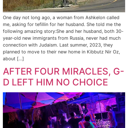
One day not long ago, a woman from Ashkelon called
me, asking for tefillin for her husband. She told me the
following amazing story:She and her husband, both 30-
year-old new immigrants from Russia, never had much
connection with Judaism. Last summer, 2023, they
planned to move to their new home in Kibbutz Nir Oz,
about […]
AFTER FOUR MIRACLES, G-
D LEFT HIM NO CHOICE