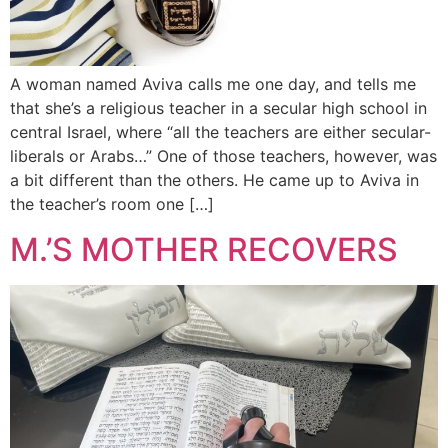
A woman named Aviva calls me one day, and tells me
that she’s a religious teacher in a secular high school in
central Israel, where “all the teachers are either secular-
liberals or Arabs…” One of those teachers, however, was
a bit different than the others. He came up to Aviva in
the teacher’s room one […]
M.’S MOTHER RECOVERS