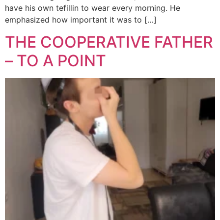
have his own tefillin to wear every morning. He
emphasized how important it was to […]
THE COOPERATIVE FATHER
– TO A POINT