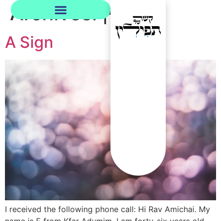
Archives:
תפילין
A Sign
I received the following phone call: Hi Rav Amichai. My