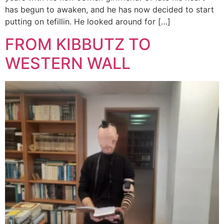
has begun to awaken, and he has now decided to start
putting on tefillin. He looked around for […]
FROM KIBBUTZ TO
WESTERN WALL